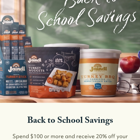
Back to School Savings
Spend $100 or more and receive 20% off your