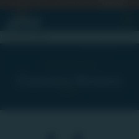
Back to School Savings — Spend $100, Get 20% Off
SHOP NOW
omer Re
Home
Our Story
Reviews
What People Are Saying
Customer Reviews