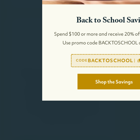
Back to School Sav
Spend $100 or more and receive 20% of
Use promo code BACKTOSCHOOL a
BACKTOSCHOOL
CODE
Shop the Savings