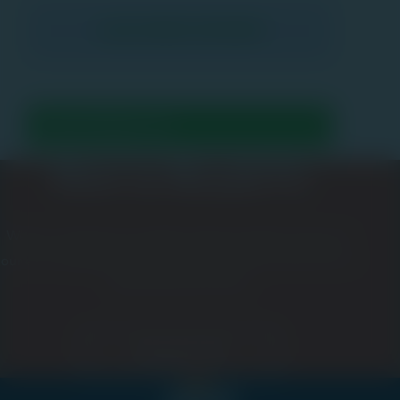
How to Reach Us
We love meeting new people and growing the network of
our ever-expanding community. Please let us know how we
can be of service to you.
Contact Us