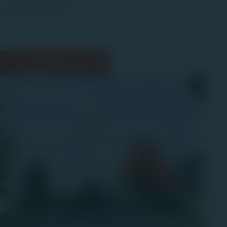
contact link below.
Contact Us