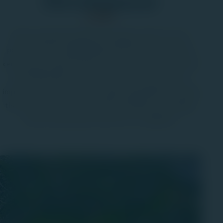
Development
We’ve long held a belief to do right by others. It’s our
passion for the Lehigh Valley that fuels our work with a
certain grit and grind. We've seen many changes over the
past half decade, and we've always done our part to
improve our communities through responsible land usage
that enhances our communities, beautifies our vistages,
and provides opportunities for our neighbors.