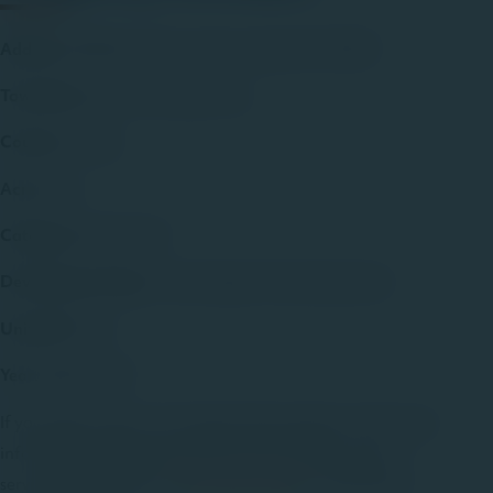
Address
: 8708 Grady Dr., Breiningsville, PA 18031
Township
: Upper Macungie Twp.
County
: Lehigh
Acres
: n/a
Category
: Residential
Development Type
: Twins/Single-Family Detached
Units/SF
: 183
Year
: 2002-2020
If you’d like to learn more about this property, or for more
information about the Jaindl Land Company and our
services please call us at
610-395-3333
, or choose the