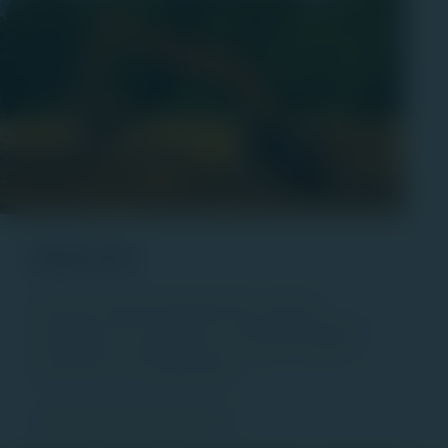
Industrial
Each of our industrial developments meet the
standards of the Jaindl name. We provide leadership
and guidance to businesses new and old wanting to
grow with us in the Lehigh Valley.
View Industrial Properties