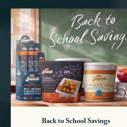
Residential
Our investment into community projects began more
than a half century ago. We continue as a selective
provider of responsible growth in the Lehigh Valley.
View Residential Properties
Back to School Savings