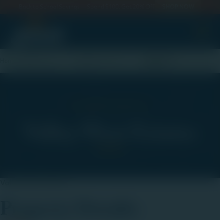
Back to School Savings — Spend $100, Get 20% Off
SHOP NOW
esidenti
Land
Residential Real
Valley West
Home
Development
Estate
Estates
Residential Real Estate
Valley West Estates
Valley West Estates
Property Details: