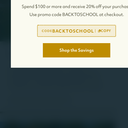
Spend $100 or more and receive 20% off your purchas
Use promo code BACKTOSCHOOL at checkout.
BACKTOSCHOOL
COPY
CODE
Shop the Savings
Commercial
We create and support many new business
opportunities including land for sale, gas stations,
multifamily homes, hotels, shopping centers, farms,
retail spaces, and office spaces for sale or for lease.
View Commercial Properties