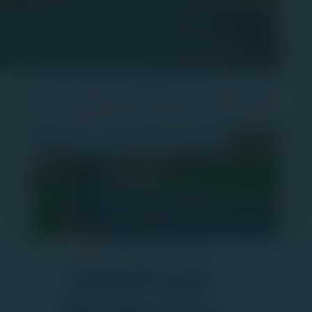
Your Community Partner
Jaindl Land