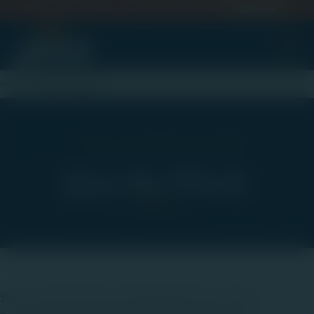
Back to School Savings — Spend $100, Get 20% Off
SHOP NOW
ewslett
Home
Newsletter Signup
Fresh from the Farm to Your Inbox
Join the Flock
Stay connected with everything happening at Jaindl