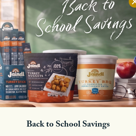
Back to School Savings