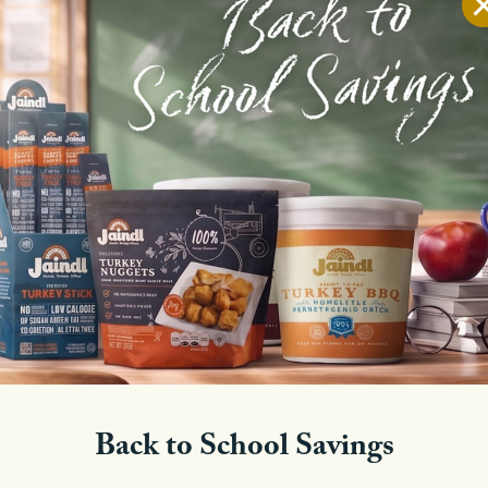
Back to School Savings